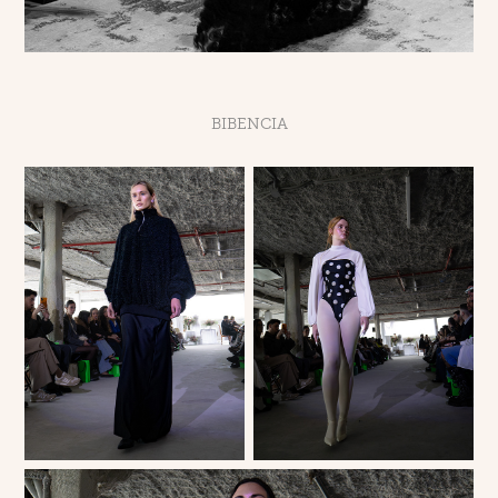
BIBENCIA