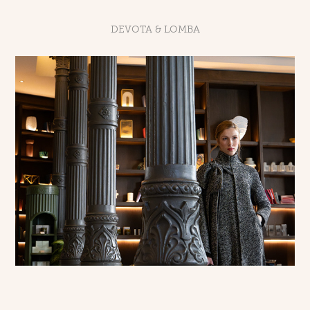
DEVOTA & LOMBA