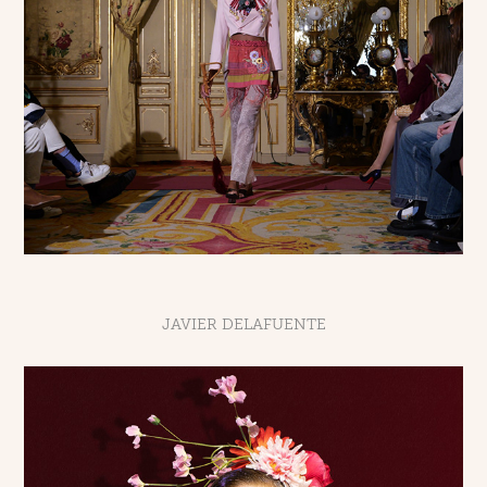
JAVIER DELAFUENTE