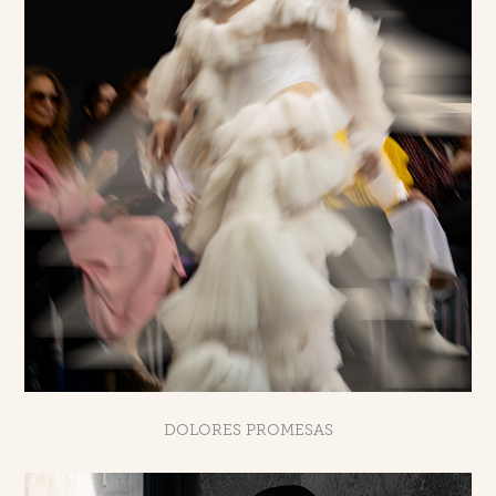
DOLORES PROMESAS