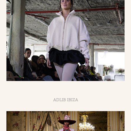
ADLIB IBIZA