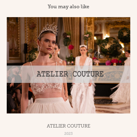
You may also like
ATELIER COUTURE
2023