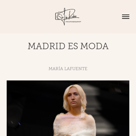
MADRID ES MODA
MARÍA LAFUENTE