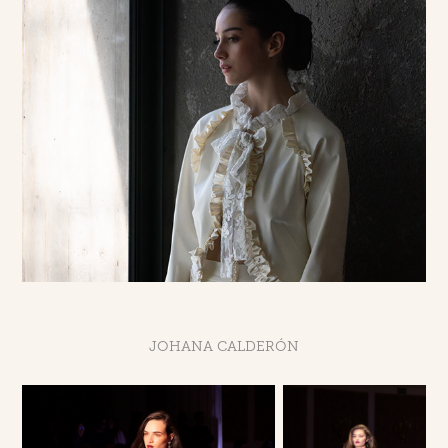
JOHANA CALDERÓN