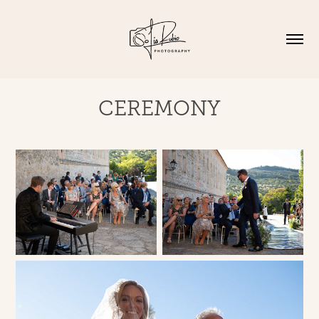
CEREMONY