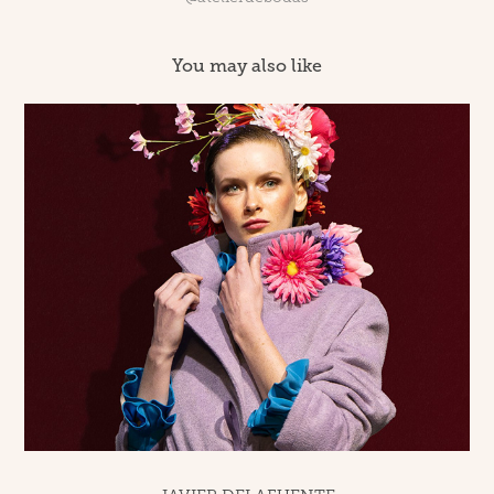
You may also like