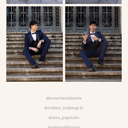
@sonsolesalisente
@rruben_makeup.fx
@alex_papixulo
@atelierdebodas