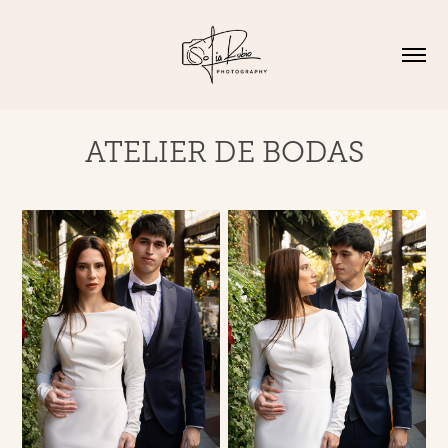
ATELIER DE BODAS